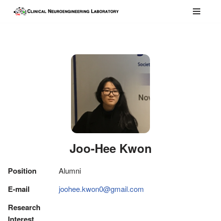
콘
텐
츠
로
건
너
뛰
기
Joo-Hee Kwon
Position
Alumni
E-mail
joohee.kwon0@gmail.com
Research
Interest