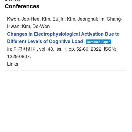
Conferences
Kwon, Joo-Hee; Kim, Euijin; Kim, Jeonghui; Im, Chang-
Hwan; Kim, Do-Won
Changes in Electrophysiological Activation Due to
Different Levels of Cognitive Load
Domestic Paper
In:
의공학회지,
vol. 43,
iss. 1,
pp. 52-60,
2022
,
ISSN:
1229-0807
.
Links